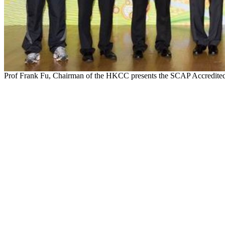
Prof Frank Fu, Chairman of the HKCC presents the SCAP Accredited 