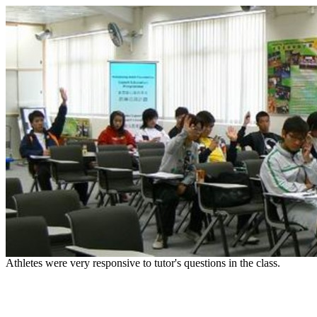
Athletes were very responsive to tutor's questions in the class.