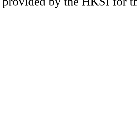
provided by the HKSI for the