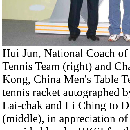
Hui Jun, National Coach of
Tennis Team (right) and C
Kong, China Men's Table Ten
tennis racket autographed b
Lai-chak and Li Ching to D
(middle), in appreciation o