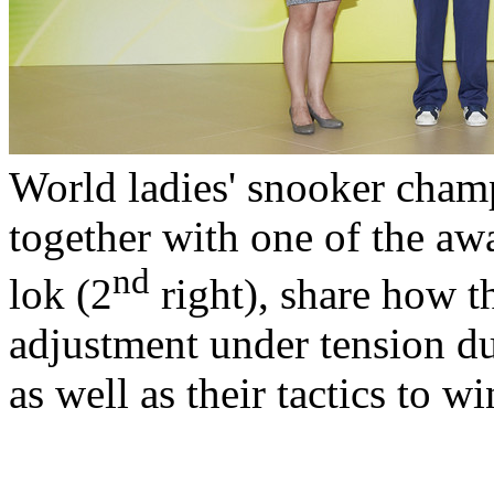
World ladies' snooker cha
together with one of the aw
nd
lok (2
right), share how 
adjustment under tension d
as well as their tactics to w