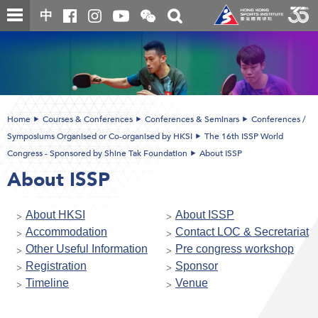
Skip
Open
Toggle
中
to
and
search
close
main
Main
box
the
content
content
WeChat
start
QR
code
Home
Courses & Conferences
Conferences & Seminars
Conferences /
Symposiums Organised or Co-organised by HKSI
The 16th ISSP World
Congress - Sponsored by Shine Tak Foundation
About ISSP
About ISSP
About HKSI
About ISSP
Accommodation
Contact LOC & Secretariat
Other Useful Information
Pre congress workshop
Registration
Sponsor
Timeline
Venue