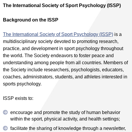
The International Society of Sport Psychology (ISSP)
Background on the ISSP
The International Society of Sport Psychology (ISSP)
is a
multidisciplinary society devoted to promoting research,
practice, and development in sport psychology throughout
the world. The Society endeavors to foster peace and
understanding among people from all countries. Members of
the Society include researchers, psychologists, educators,
coaches, administrators, students, and athletes interested in
sports psychology.
ISSP exists to:
encourage and promote the study of human behavior
within the sport, physical activity, and health settings;
facilitate the sharing of knowledge through a newsletter,