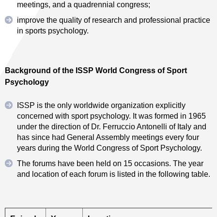
meetings, and a quadrennial congress;
improve the quality of research and professional practice
in sports psychology.
Background of the ISSP World Congress of Sport
Psychology
ISSP is the only worldwide organization explicitly
concerned with sport psychology. It was formed in 1965
under the direction of Dr. Ferruccio Antonelli of Italy and
has since had General Assembly meetings every four
years during the World Congress of Sport Psychology.
The forums have been held on 15 occasions. The year
and location of each forum is listed in the following table.