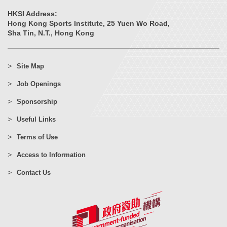
HKSI Address:
Hong Kong Sports Institute, 25 Yuen Wo Road,
Sha Tin, N.T., Hong Kong
Site Map
Job Openings
Sponsorship
Useful Links
Terms of Use
Access to Information
Contact Us