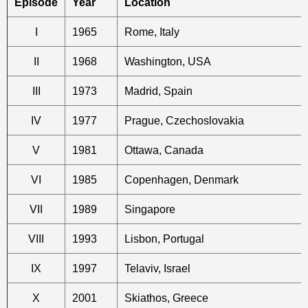
Episode
Year
Location
I
1965
Rome, Italy
II
1968
Washington, USA
III
1973
Madrid, Spain
IV
1977
Prague, Czechoslovakia
V
1981
Ottawa, Canada
VI
1985
Copenhagen, Denmark
VII
1989
Singapore
VIII
1993
Lisbon, Portugal
IX
1997
Telaviv, Israel
X
2001
Skiathos, Greece