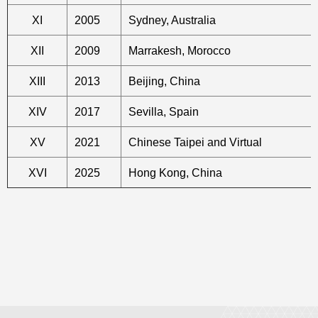
XI
2005
Sydney, Australia
XII
2009
Marrakesh, Morocco
XIII
2013
Beijing, China
XIV
2017
Sevilla, Spain
XV
2021
Chinese Taipei and Virtual
XVI
2025
Hong Kong, China