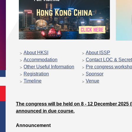
About HKSI
About ISSP
Accommodation
Contact LOC & Secret
Other Useful Information
Pre congress worksh
Registration
Sponsor
Timeline
Venue
The congress will be held on 8 - 12 December 2025 (M
announced in due course.
Announcement