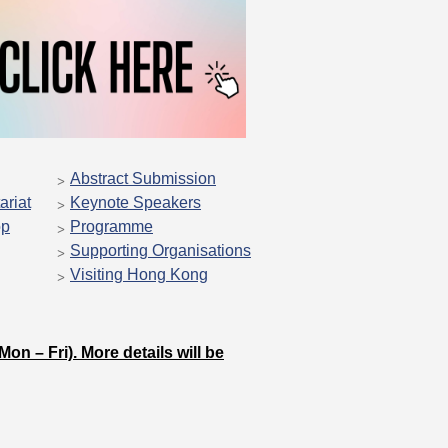
Abstract Submission
ariat
Keynote Speakers
op
Programme
Supporting Organisations
Visiting Hong Kong
on – Fri). More details will be