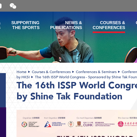
Open
and
close
the
&
SUPPORTING
NEWS &
COURSES &
WeChat
G
THE SPORTS
PUBLICATIONS
CONFERENCES
QR
code
Home
Courses & Conferences
Conferences & Seminars
Conferen
by HKSI
The 16th ISSP World Congress - Sponsored by Shine Tak Foun
The 16th ISSP World Congr
by Shine Tak Foundation