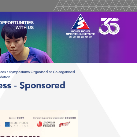
OPPORTUNITIES
WITH US
ces / Symposiums Organised or Co-organised
dation
ess - Sponsored