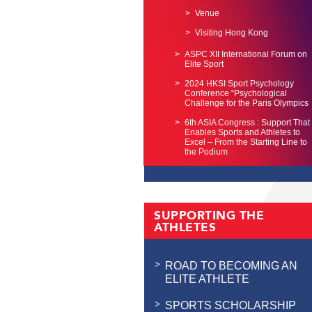
Venue
Visiting Hong Kong
ASPC XII International Forum on
Elite Sport
2024 HKSI Sport Psychology
Conference “Psychological
Challenge for the Paris Olympics
6th ASIA Congress : Support That
Enables Sports and Athletes to
Excel – From the Starting Line to
the Podium
SUPPORTING THE
ATHLETES
ROAD TO BECOMING AN
ELITE ATHLETE
SPORTS SCHOLARSHIP