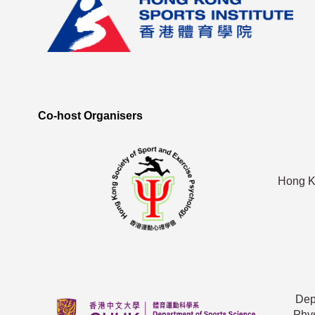
Co-host Organisers
Hong Ko
Dep
Phys