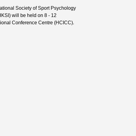
ational Society of Sport Psychology
KSI) will be held on 8 - 12
tional Conference Centre (HCICC).