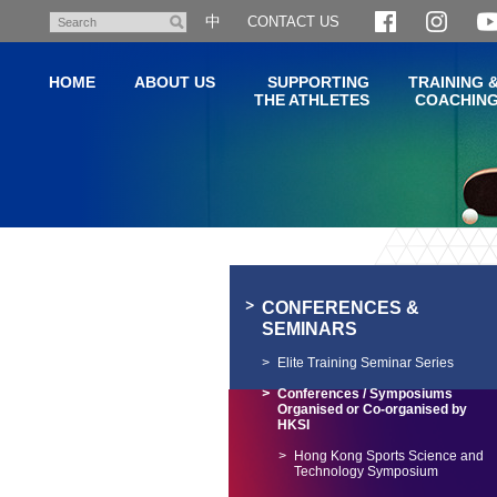
Skip
中
CONTACT US
Search
to
main
HOME
ABOUT US
SUPPORTING
TRAINING 
content
THE ATHLETES
COACHIN
Main
content
start
CONFERENCES &
SEMINARS
Elite Training Seminar Series
Conferences / Symposiums
Organised or Co-organised by
HKSI
Hong Kong Sports Science and
Technology Symposium