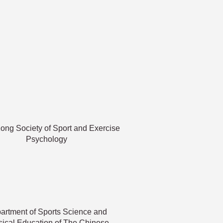
ng Society of Sport and Exercise
Psychology
artment of Sports Science and
ical Education of The Chinese