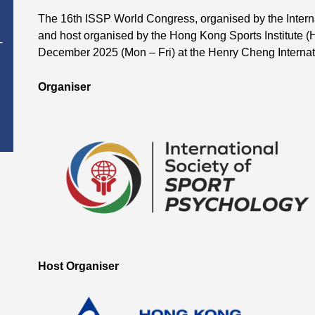
The 16th ISSP World Congress, organised by the Intern
and host organised by the Hong Kong Sports Institute (H
T
December 2025 (Mon – Fri) at the Henry Cheng Interna
Organiser
Host Organiser