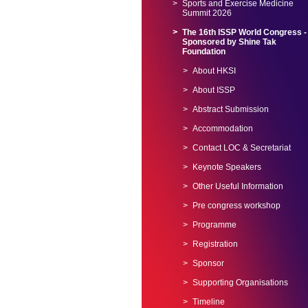
Sports and Exercise Medicine
Summit 2026
The 16th ISSP World Congress -
Sponsored by Shine Tak
Foundation
About HKSI
About ISSP
Abstract Submission
Accommodation
Contact LOC & Secretariat
Keynote Speakers
Other Useful Information
Pre congress workshop
Programme
Registration
Sponsor
Supporting Organisations
Timeline