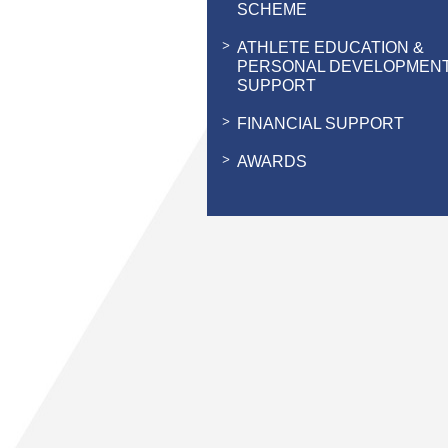
SCHEME
ATHLETE EDUCATION &
PERSONAL DEVELOPMEN
SUPPORT
FINANCIAL SUPPORT
AWARDS