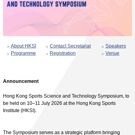
About HKSI
Contact Secretariat
Speakers
Programme
Registration
Venue
Announcement
Hong Kong Sports Science and Technology Symposium, to
be held on 10–11 July 2026 at the Hong Kong Sports
Institute (HKSI).
The Symposium serves as a strategic platform bringing