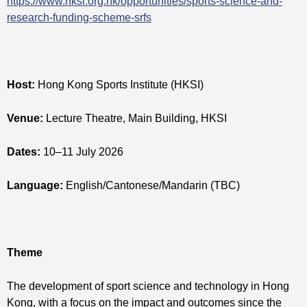
https://www.hksi.org.hk/opportunities/sports-science-and-
research-funding-scheme-srfs
Host:
Hong Kong Sports Institute (HKSI)
Venue:
Lecture Theatre, Main Building, HKSI
Dates:
10–11 July 2026
Language:
English/Cantonese/Mandarin (TBC)
Theme
The development of sport science and technology in Hong
Kong, with a focus on the impact and outcomes since the