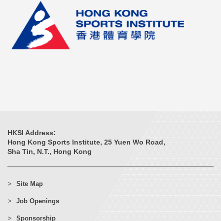
HKSI Address:
Hong Kong Sports Institute, 25 Yuen Wo Road,
Sha Tin, N.T., Hong Kong
Site Map
Job Openings
Sponsorship