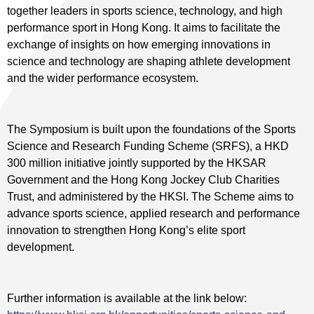
together leaders in sports science, technology, and high
performance sport in Hong Kong. It aims to facilitate the
exchange of insights on how emerging innovations in
science and technology are shaping athlete development
and the wider performance ecosystem.
The Symposium is built upon the foundations of the Sports
Science and Research Funding Scheme (SRFS), a HKD
300 million initiative jointly supported by the HKSAR
Government and the Hong Kong Jockey Club Charities
Trust, and administered by the HKSI. The Scheme aims to
advance sports science, applied research and performance
innovation to strengthen Hong Kong’s elite sport
development.
Further information is available at the link below: