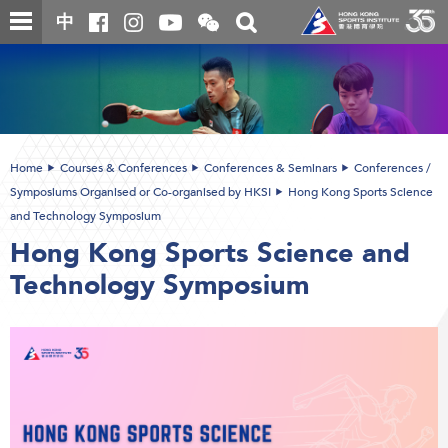
Skip
Open
Toggle
中
to
and
search
close
main
Main
box
the
content
content
WeChat
start
QR
code
Home
Courses & Conferences
Conferences & Seminars
Conferences /
Symposiums Organised or Co-organised by HKSI
Hong Kong Sports Science
and Technology Symposium
Hong Kong Sports Science and
Technology Symposium