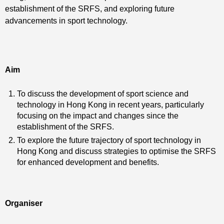
establishment of the SRFS, and exploring future
advancements in sport technology.
Aim
To discuss the development of sport science and
technology in Hong Kong in recent years, particularly
focusing on the impact and changes since the
establishment of the SRFS.
To explore the future trajectory of sport technology in
Hong Kong and discuss strategies to optimise the SRFS
for enhanced development and benefits.
Organiser