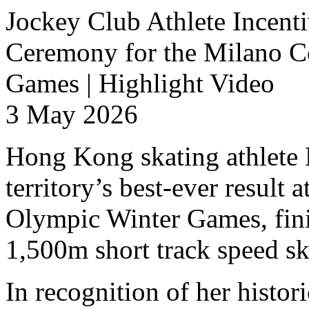
Jockey Club Athlete Incent
Ceremony for the Milano C
Games | Highlight Video
3 May 2026
Hong Kong skating athlete 
territory’s best‑ever result
Olympic Winter Games, fini
1,500m short track speed sk
In recognition of her histo