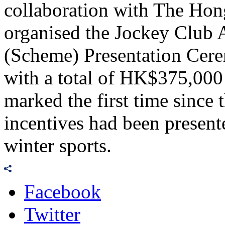
collaboration with The Ho
organised the Jockey Club 
(Scheme) Presentation Cer
with a total of HK$375,000 
marked the first time since 
incentives had been present
winter sports.
Facebook
Twitter