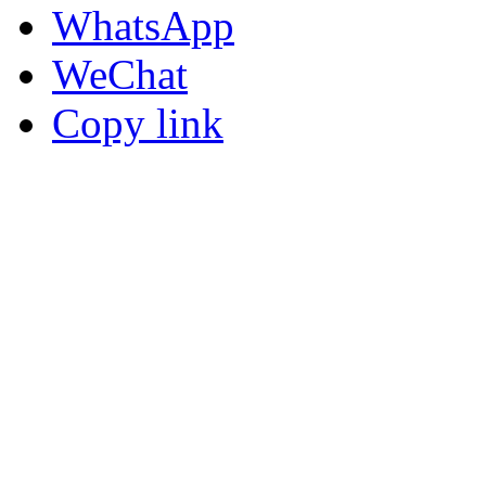
WhatsApp
WeChat
Copy link