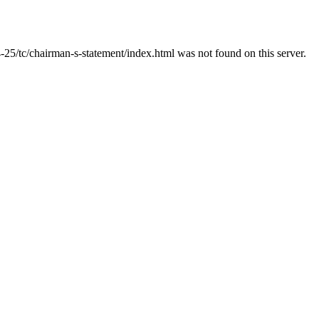
25/tc/chairman-s-statement/index.html was not found on this server.