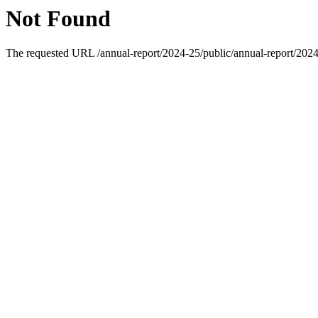
Not Found
The requested URL /annual-report/2024-25/public/annual-report/2024-